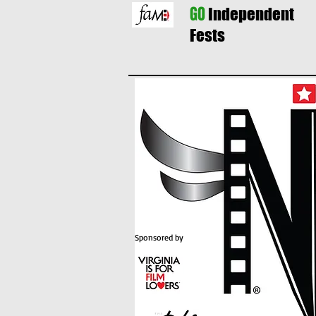
GO
Independent
Fests
Sponsored by