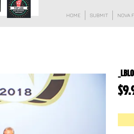
HOME
SUBMIT
NOVA 
_LBL
$9.