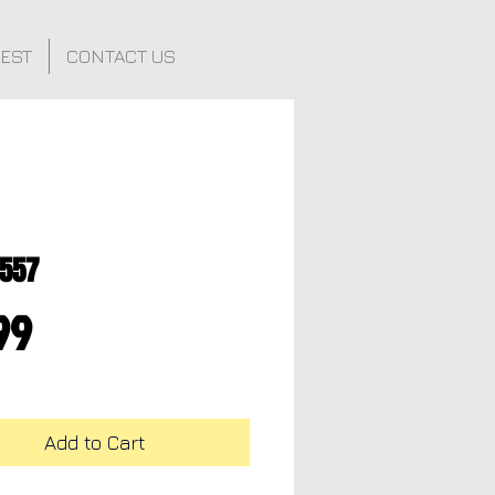
FEST
CONTACT US
0557
Price
99
Add to Cart