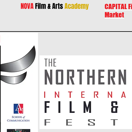
NOVA
Film & Arts
Academy
CAPITAL F
Market