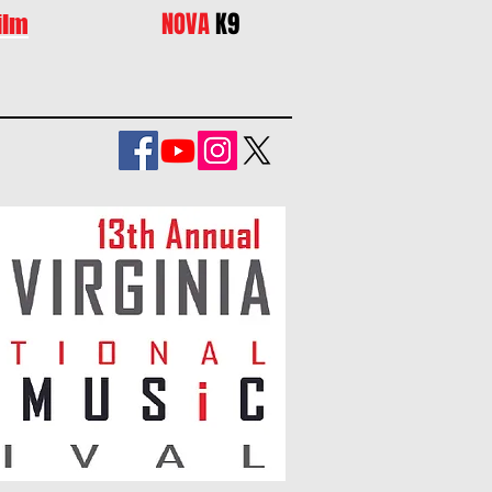
NOVA
K9
ilm