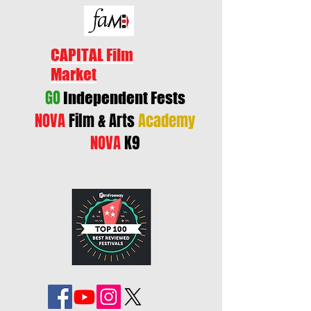
CAPITAL Film
Market
GO
Independent Fests
NOVA
Film & Arts
Academy
NOVA
K9