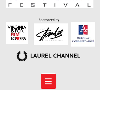
Sponsored by