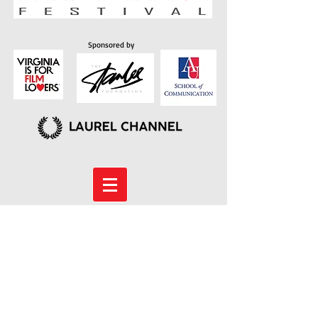
Sponsored by