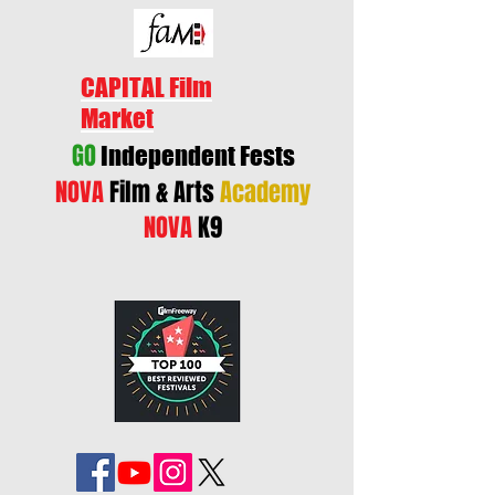
CAPITAL Film
Market
GO
Independent Fests
NOVA
Film & Arts
Academy
NOVA
K9