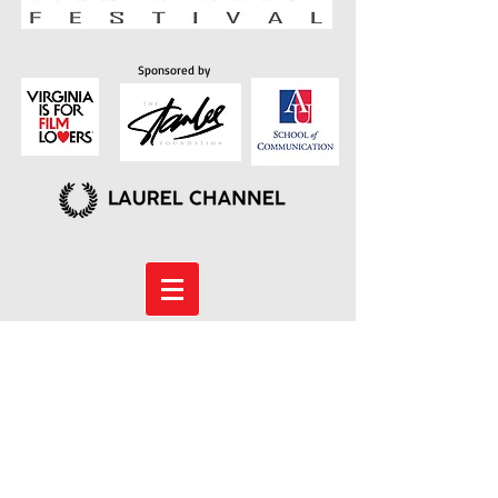
Sponsored by