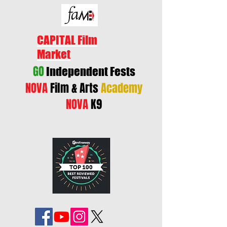
CAPITAL Film
Market
GO
Independent Fests
NOVA
Film & Arts
Academy
NOVA
K9