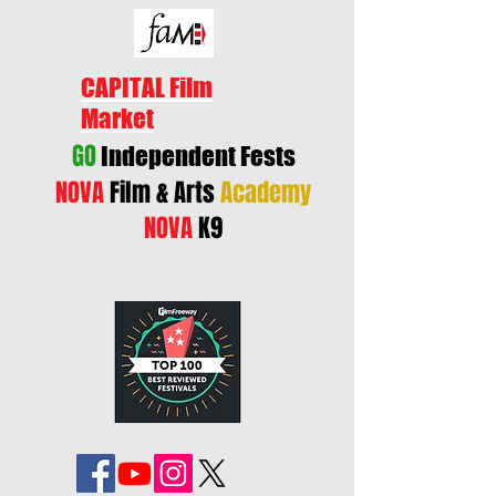
CAPITAL Film
Market
GO
Independent Fests
NOVA
Film & Arts
Academy
NOVA
K9