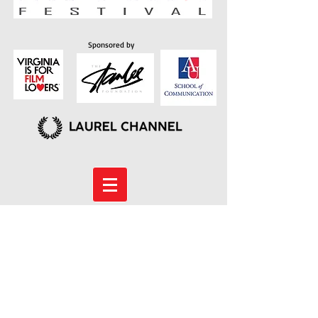
Sponsored by