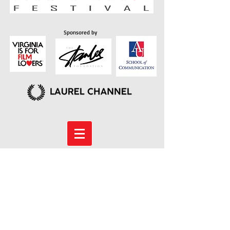
Sponsored by