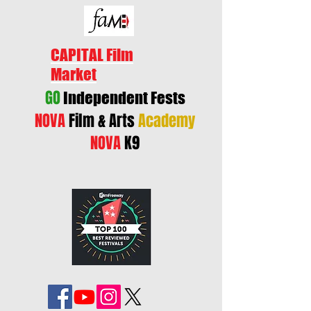
CAPITAL Film
Market
GO
Independent Fests
NOVA
Film & Arts
Academy
NOVA
K9