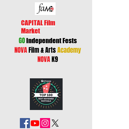
CAPITAL Film
Market
GO
Independent Fests
NOVA
Film & Arts
Academy
NOVA
K9