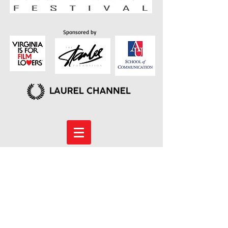
Sponsored by