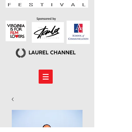
Sponsored by