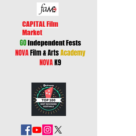
CAPITAL Film
Market
GO
Independent Fests
NOVA
Film & Arts
Academy
NOVA
K9