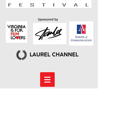
Sponsored by