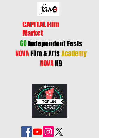
CAPITAL Film
Market
GO
Independent Fests
NOVA
Film & Arts
Academy
NOVA
K9