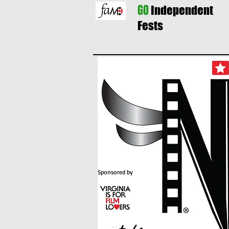
GO
Independent
Fests
Sponsored by