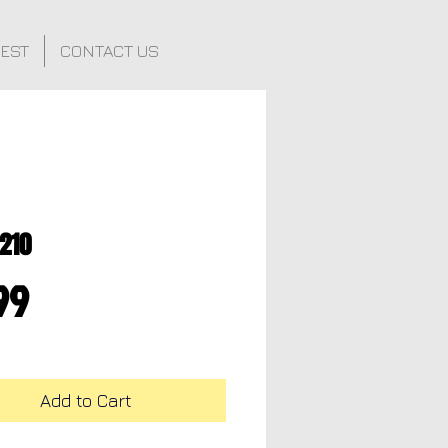
FEST
CONTACT US
210
Price
99
Add to Cart