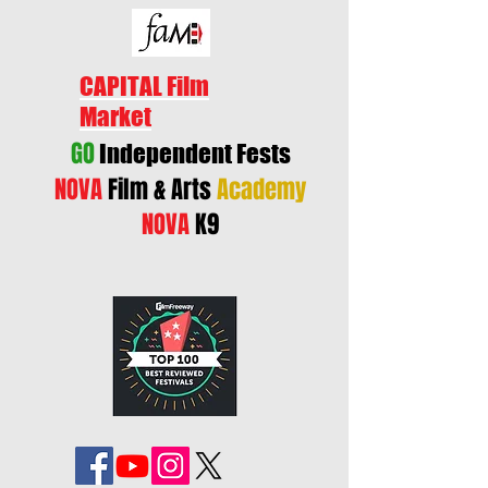
CAPITAL Film
Market
GO
Independent Fests
NOVA
Film & Arts
Academy
NOVA
K9