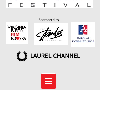
Sponsored by