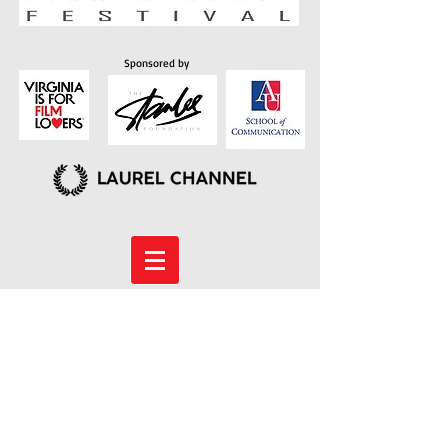
Sponsored by