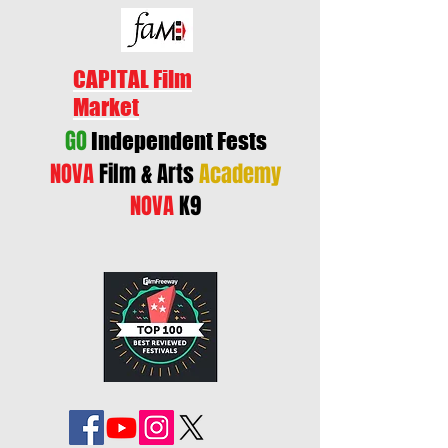
CAPITAL Film
Market
GO
Independent Fests
NOVA
Film & Arts
Academy
NOVA
K9