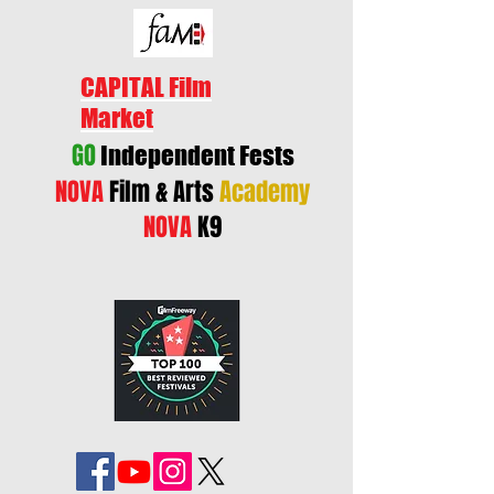
CAPITAL Film
Market
GO
Independent Fests
NOVA
Film & Arts
Academy
NOVA
K9