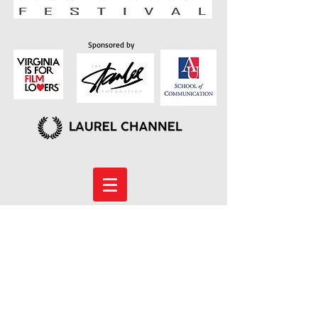
Sponsored by