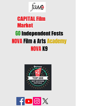
CAPITAL Film
Market
GO
Independent Fests
NOVA
Film & Arts
Academy
NOVA
K9