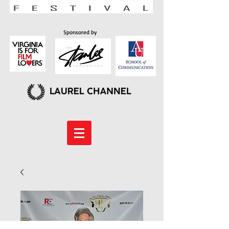
Sponsored by