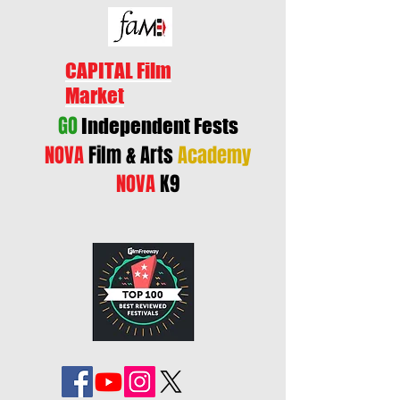
CAPITAL Film
Market
GO
Independent Fests
NOVA
Film & Arts
Academy
NOVA
K9