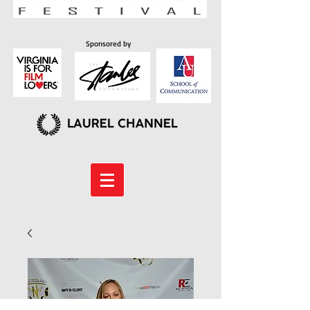
Sponsored by