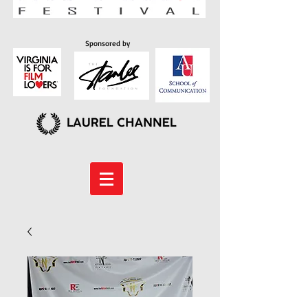
Sponsored by