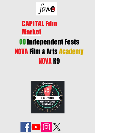
CAPITAL Film
Market
GO
Independent Fests
NOVA
Film & Arts
Academy
NOVA
K9