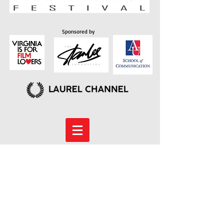
Sponsored by