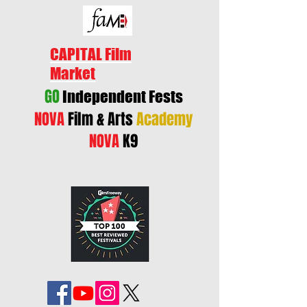
CAPITAL Film
Market
GO
Independent Fests
NOVA
Film & Arts
Academy
NOVA
K9