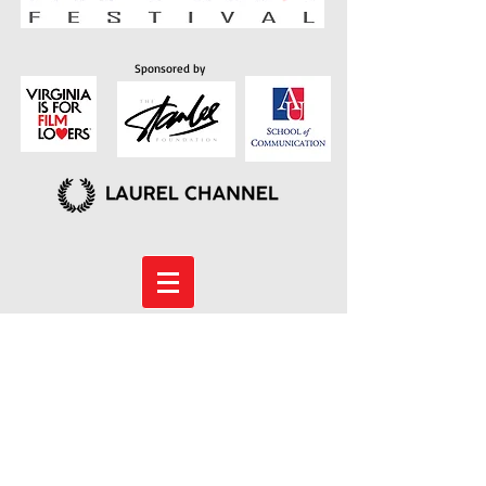
Sponsored by