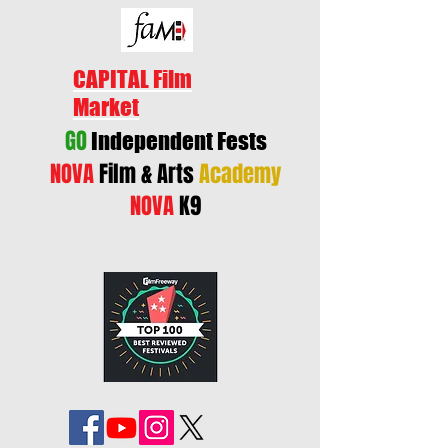
CAPITAL Film
Market
GO
Independent Fests
NOVA
Film & Arts
Academy
NOVA
K9