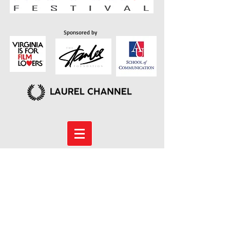
Sponsored by