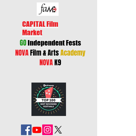
CAPITAL Film
Market
GO
Independent Fests
NOVA
Film & Arts
Academy
NOVA
K9