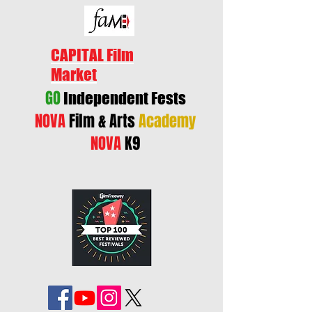
CAPITAL Film
Market
GO
Independent Fests
NOVA
Film & Arts
Academy
NOVA
K9