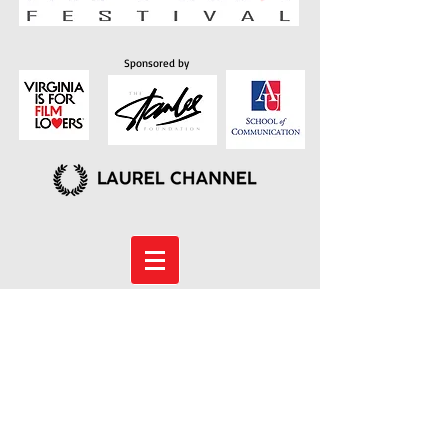
Sponsored by