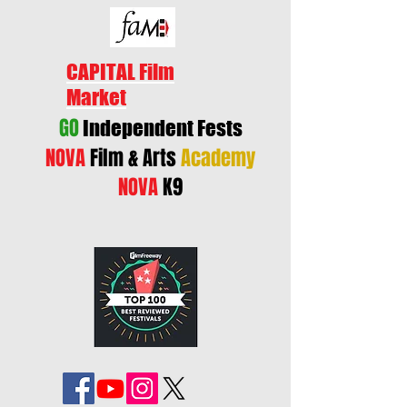
CAPITAL Film
Market
GO
Independent Fests
NOVA
Film & Arts
Academy
NOVA
K9