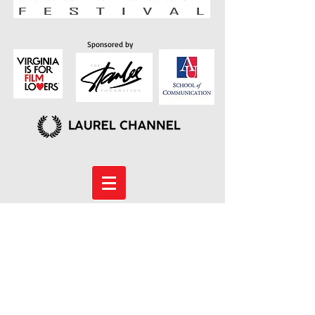
Sponsored by