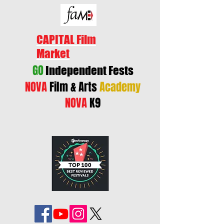
CAPITAL Film
Market
GO
Independent Fests
NOVA
Film & Arts
Academy
NOVA
K9