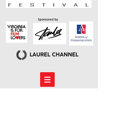
Sponsored by