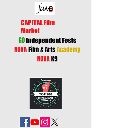
CAPITAL Film
Market
GO
Independent Fests
NOVA
Film & Arts
Academy
NOVA
K9