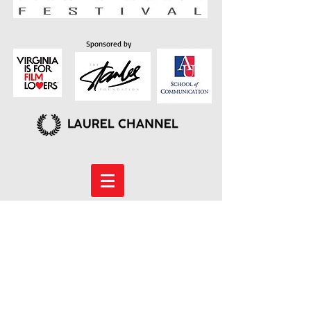
Sponsored by