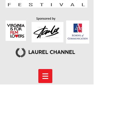
Sponsored by