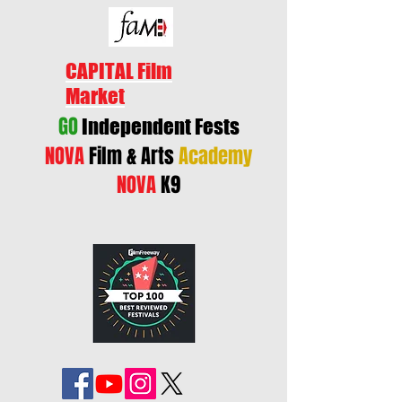
CAPITAL Film
Market
GO
Independent Fests
NOVA
Film & Arts
Academy
NOVA
K9