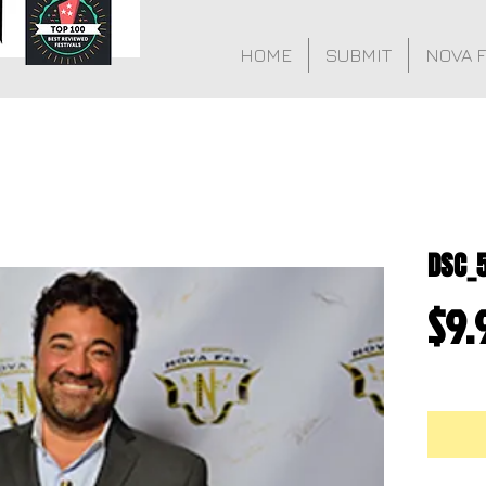
HOME
SUBMIT
NOVA 
DSC_
$9.