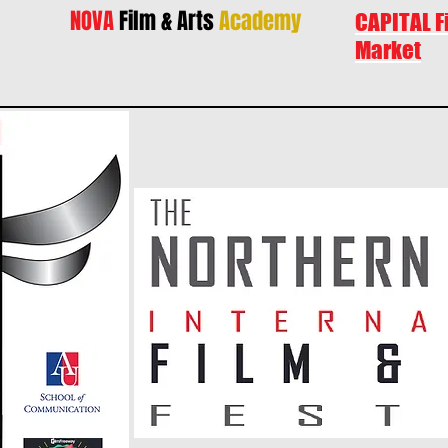
NOVA
Film & Arts
Academy
CAPITAL F
Market