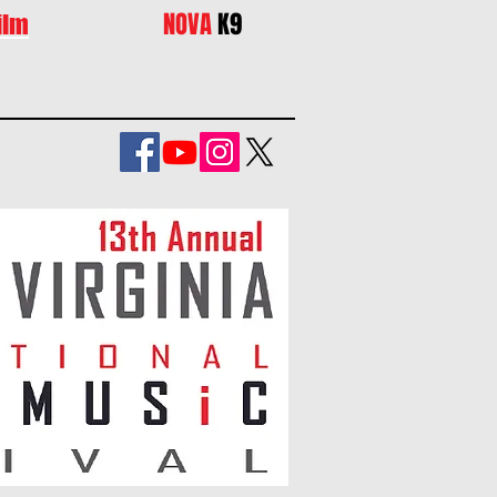
NOVA
K9
ilm