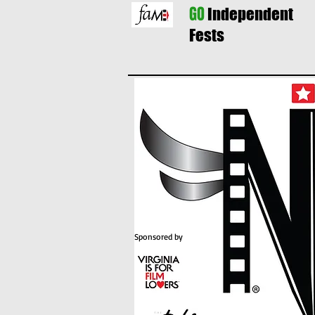
GO
Independent
Fests
Sponsored by