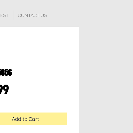
FEST
CONTACT US
5856
Price
99
Add to Cart