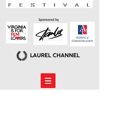
Sponsored by