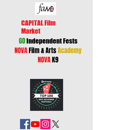
CAPITAL Film
Market
GO
Independent Fests
NOVA
Film & Arts
Academy
NOVA
K9