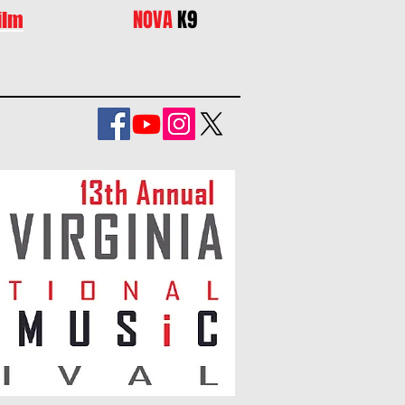
NOVA
K9
ilm