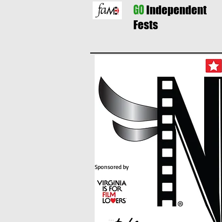
GO
Independent
Fests
Sponsored by