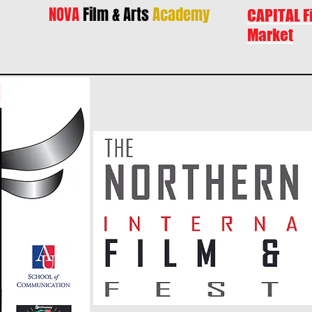
NOVA
Film & Arts
Academy
CAPITAL F
Market