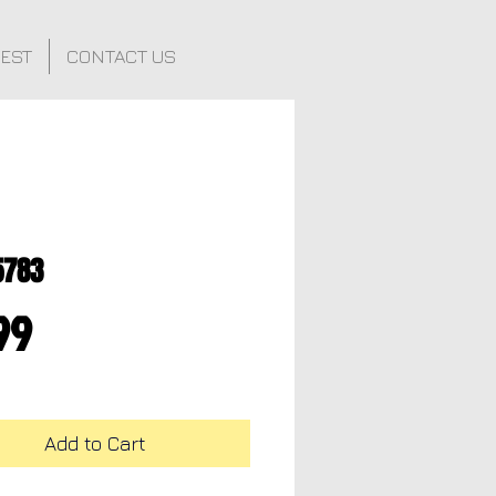
FEST
CONTACT US
5783
Price
99
Add to Cart