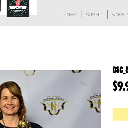
HOME
SUBMIT
NOVA 
DSC_
$9.