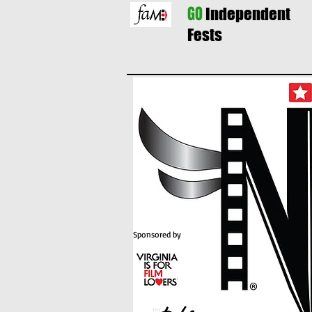
GO
Independent
Fests
Sponsored by