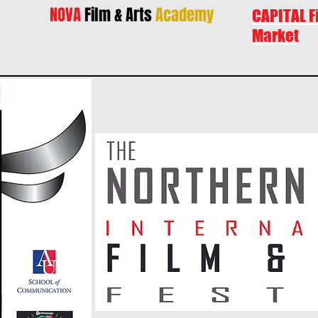
NOVA
Film & Arts
Academy
CAPITAL F
Market