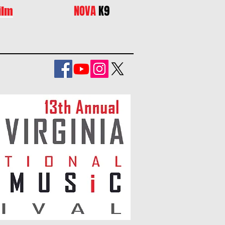
NOVA
K9
ilm