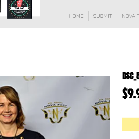
HOME
SUBMIT
NOVA 
DSC_
$9.