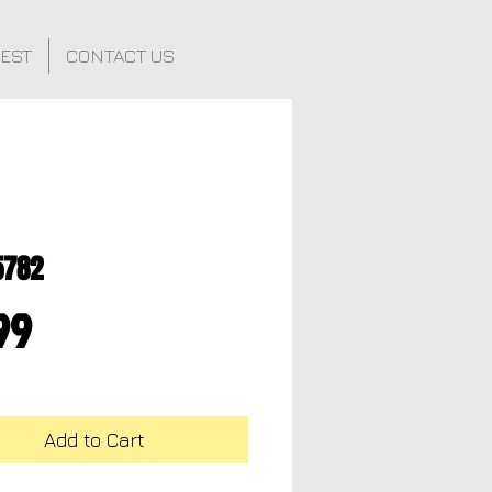
FEST
CONTACT US
5782
Price
99
Add to Cart