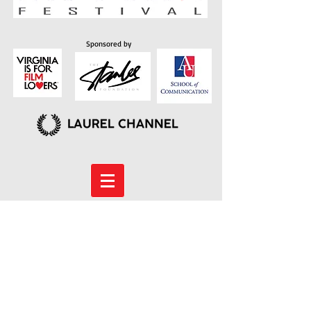
Sponsored by