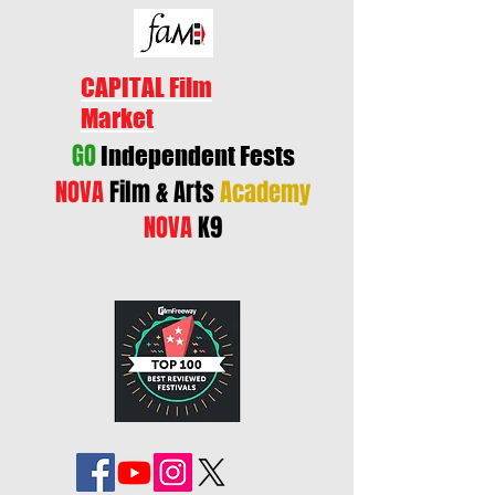
CAPITAL Film
Market
GO
Independent Fests
NOVA
Film & Arts
Academy
NOVA
K9