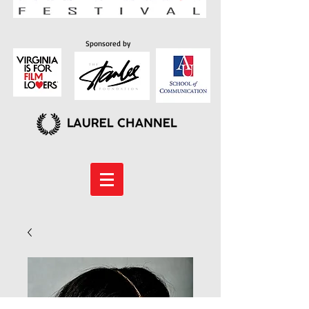
Sponsored by