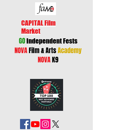
CAPITAL Film
Market
GO
Independent Fests
NOVA
Film & Arts
Academy
NOVA
K9