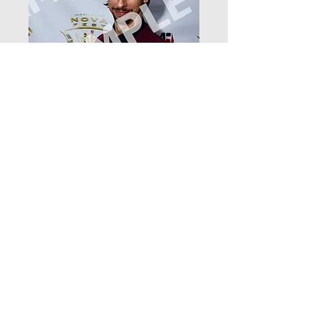
DSC_4784
Price
$12.99
Add to Cart