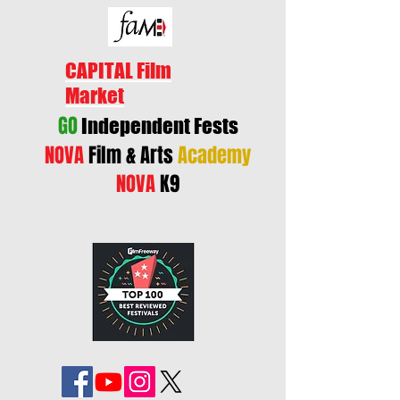
CAPITAL Film
Market
GO
Independent Fests
NOVA
Film & Arts
Academy
NOVA
K9