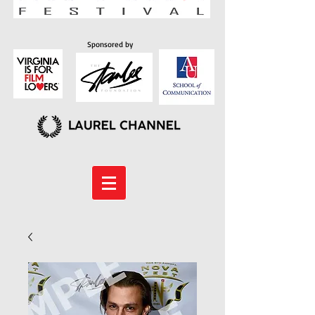
Sponsored by