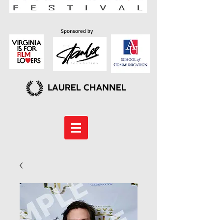
Sponsored by