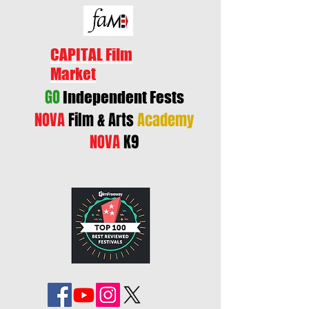
CAPITAL Film
Market
GO
Independent Fests
NOVA
Film & Arts
Academy
NOVA
K9