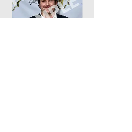
DSC_4707
Price
$12.99
Add to Cart