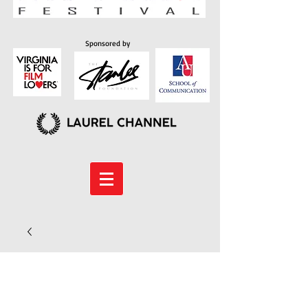
Sponsored by