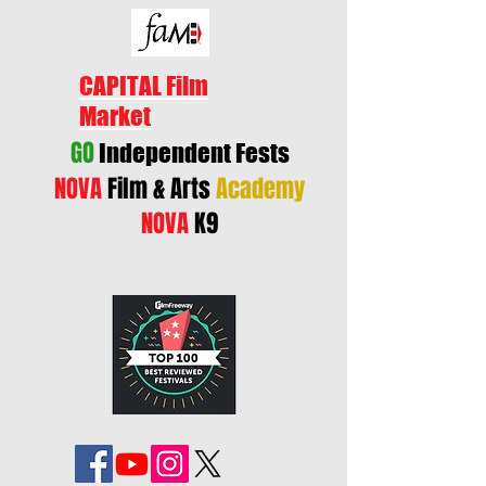
CAPITAL Film
Market
GO
Independent Fests
NOVA
Film & Arts
Academy
NOVA
K9