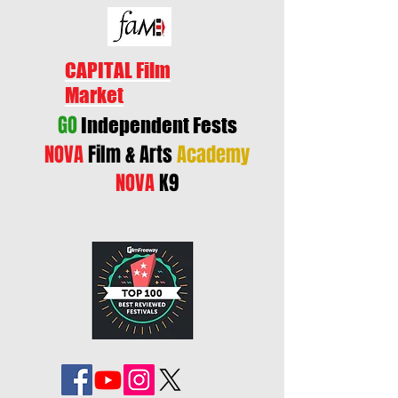
CAPITAL Film
Market
GO
Independent Fests
NOVA
Film & Arts
Academy
NOVA
K9