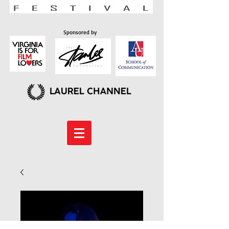
Sponsored by