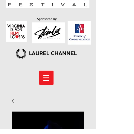
Sponsored by