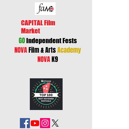
CAPITAL Film
Market
GO
Independent Fests
NOVA
Film & Arts
Academy
NOVA
K9