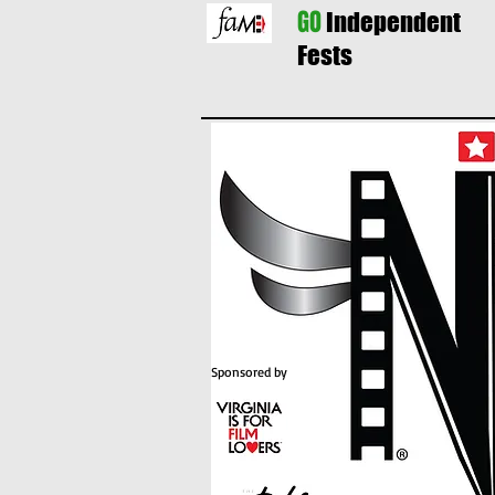
GO
Independent
Fests
Sponsored by