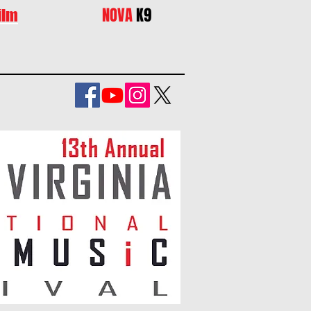
NOVA
K9
ilm