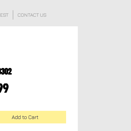
FEST
CONTACT US
3302
Price
99
Add to Cart