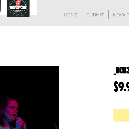
HOME
SUBMIT
NOVA 
_DCK
$9.