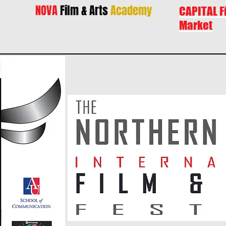
NOVA
Film & Arts
Academy
CAPITAL F
Market