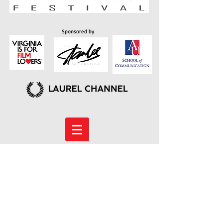
Sponsored by