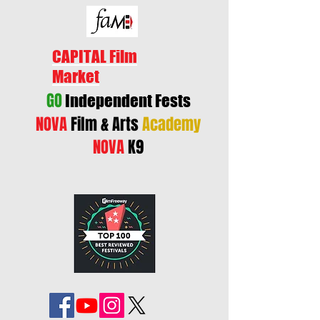
CAPITAL Film
Market
GO
Independent Fests
NOVA
Film & Arts
Academy
NOVA
K9