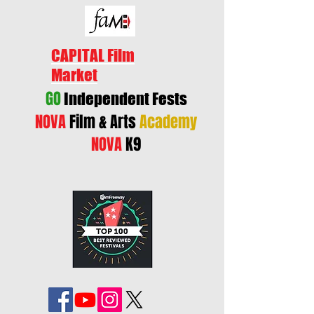
CAPITAL Film
Market
GO
Independent Fests
NOVA
Film & Arts
Academy
NOVA
K9