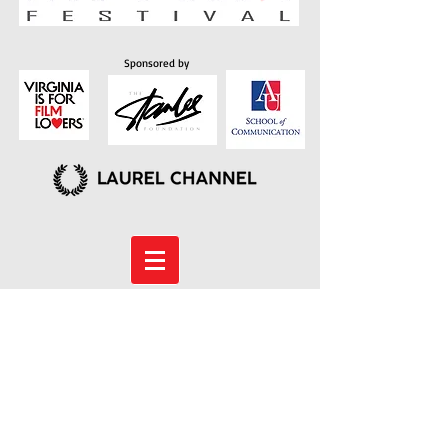
Sponsored by