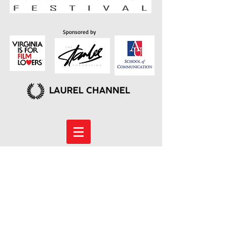
Sponsored by