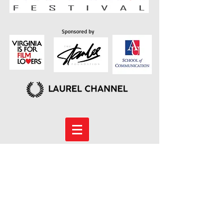
Sponsored by