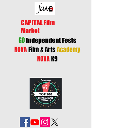
CAPITAL Film
Market
GO
Independent Fests
NOVA
Film & Arts
Academy
NOVA
K9