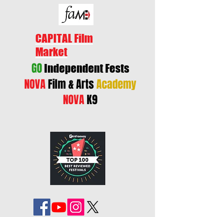
CAPITAL Film
Market
GO
Independent Fests
NOVA
Film & Arts
Academy
NOVA
K9