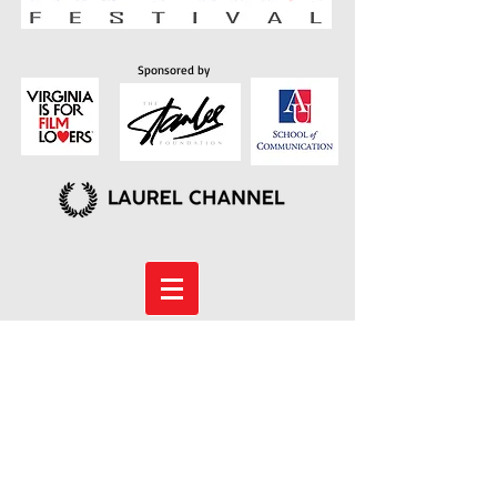
Sponsored by