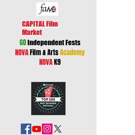
CAPITAL Film
Market
GO
Independent Fests
NOVA
Film & Arts
Academy
NOVA
K9