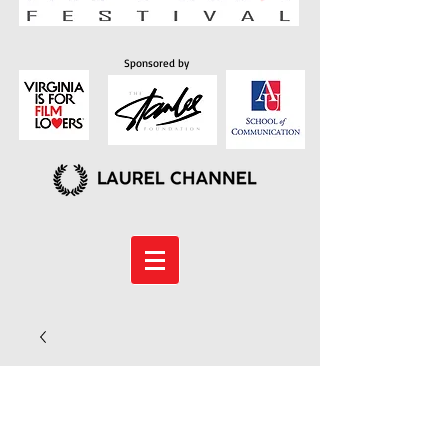
Sponsored by