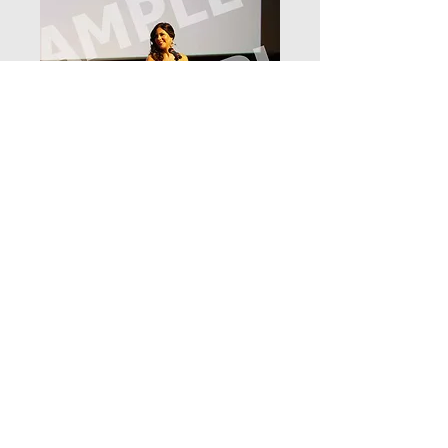
_D3_8238
Price
$12.99
Add to Cart