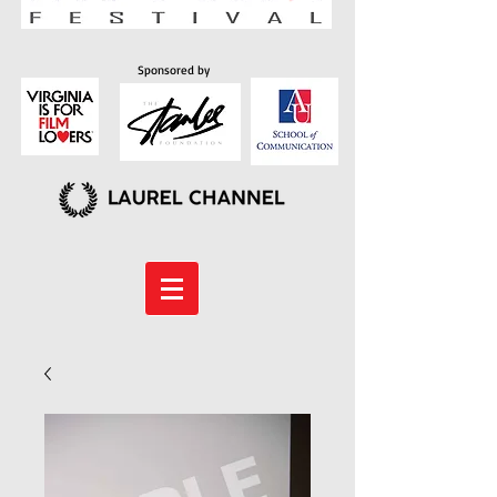
Sponsored by