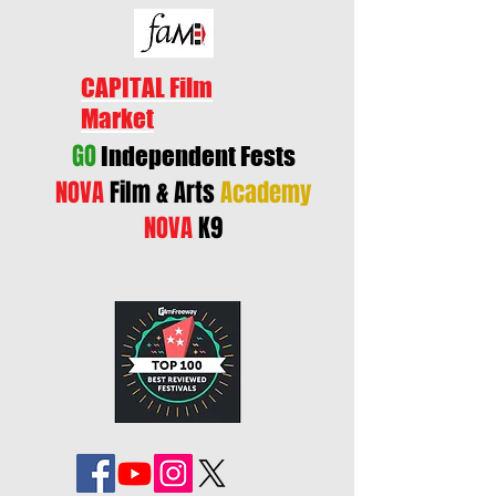
CAPITAL Film
Market
GO
Independent Fests
NOVA
Film & Arts
Academy
NOVA
K9