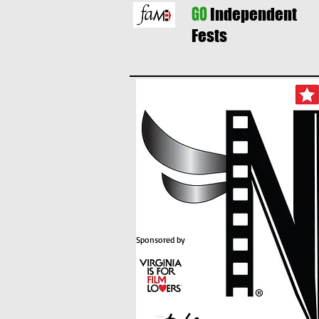
GO
Independent
Fests
Sponsored by