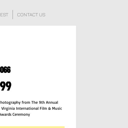
FEST
CONTACT US
8066
Price
.99
 Photography from The 9th Annual
 Virginia International Film & Music
 Awards Ceremony