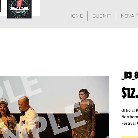
HOME
SUBMIT
NOVA 
_D3_
$12
Official
Northern
Festival