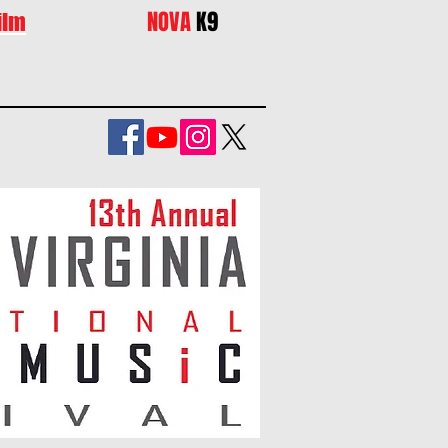
NOVA
K9
ilm