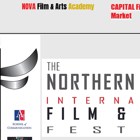
NOVA
Film & Arts
Academy
CAPITAL F
Market