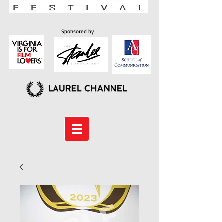
Sponsored by