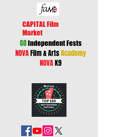
CAPITAL Film
Market
GO
Independent Fests
NOVA
Film & Arts
Academy
NOVA
K9