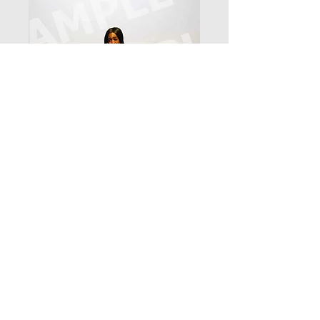
_D3_7912
Price
$12.99
Add to Cart