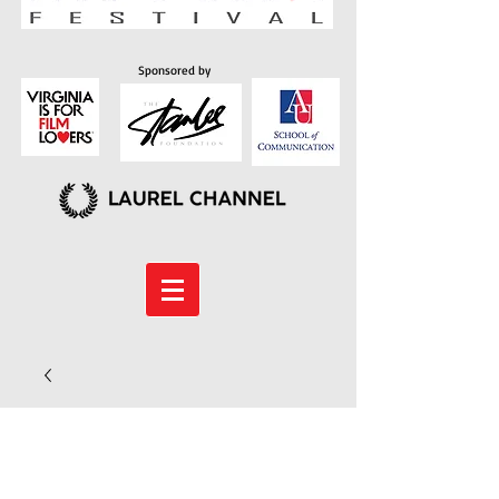
Sponsored by