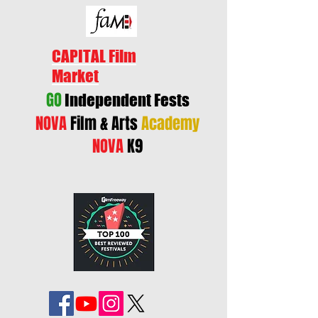
CAPITAL Film
Market
GO
Independent Fests
NOVA
Film & Arts
Academy
NOVA
K9