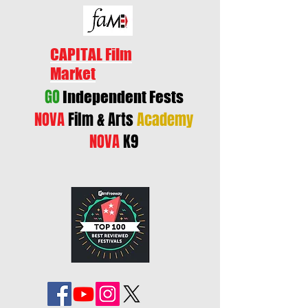
CAPITAL Film
Market
GO
Independent Fests
NOVA
Film & Arts
Academy
NOVA
K9