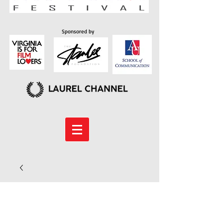
Sponsored by