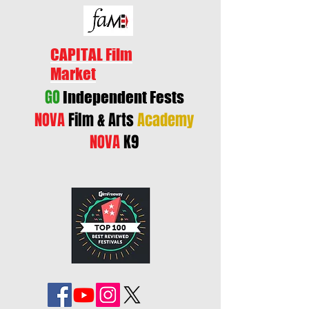
CAPITAL Film
Market
GO
Independent Fests
NOVA
Film & Arts
Academy
NOVA
K9