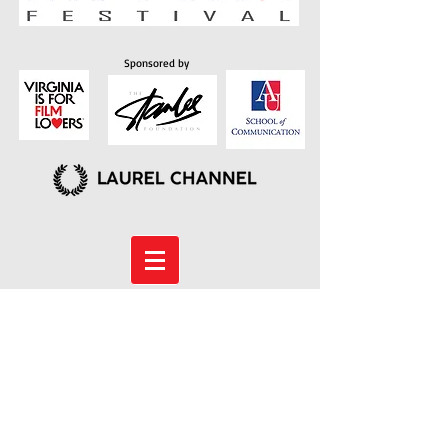
Sponsored by