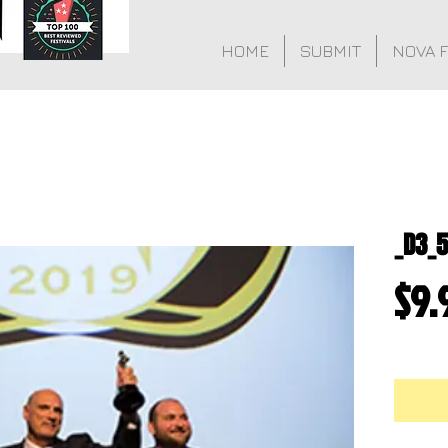
HOME
SUBMIT
NOVA 
_D3_5
$9.