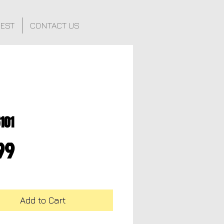
FEST
CONTACT US
101
Price
99
Add to Cart