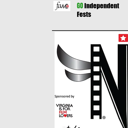
GO
Independent
Fests
Sponsored by