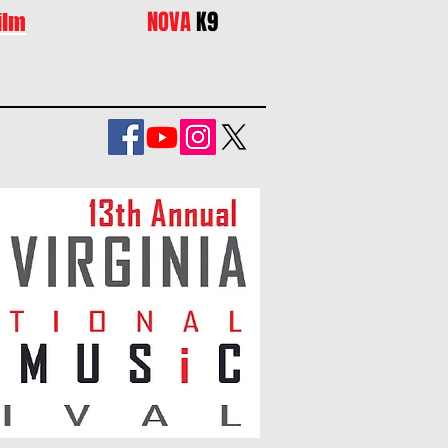
NOVA
K9
ilm