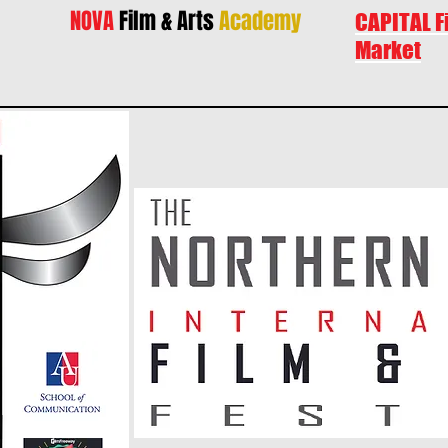
NOVA
Film & Arts
Academy
CAPITAL F
Market