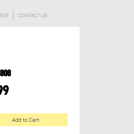
FEST
CONTACT US
4808
Price
99
Add to Cart