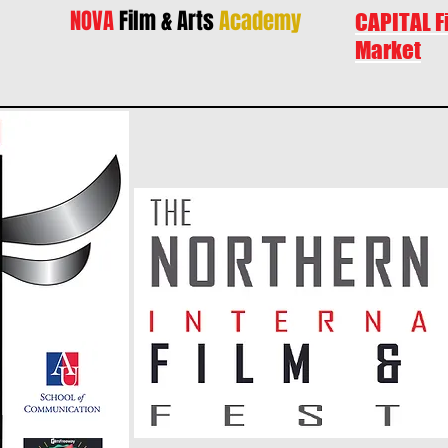
NOVA
Film & Arts
Academy
CAPITAL F
Market