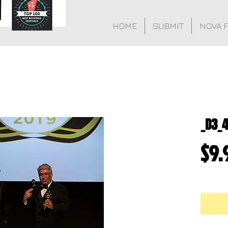
HOME
SUBMIT
NOVA 
_D3_
$9.