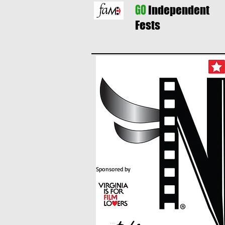
GO
Independent
Fests
Sponsored by