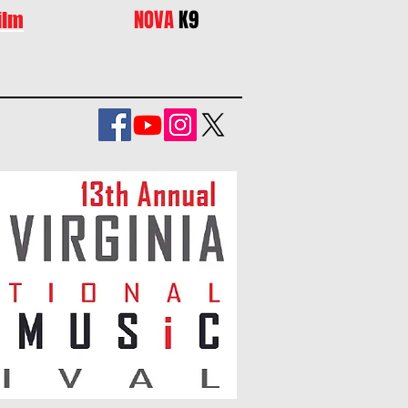
NOVA
K9
ilm